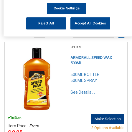
Cookie Settings
Reject All
Accept All Cookies
1
Items Per Page
Sort Products
REF:n.d.
ARMORALL SPEED WAX
500ML
500ML BOTTLE
500ML SPRAY
See Details . . .
In Stock
Make Selection
Item Price:
From
2 Options Available