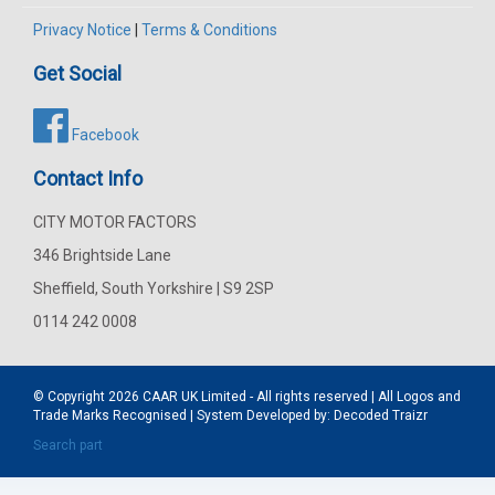
Privacy Notice
|
Terms & Conditions
Get Social
Facebook
Contact Info
CITY MOTOR FACTORS
346 Brightside Lane
Sheffield, South Yorkshire | S9 2SP
0114 242 0008
© Copyright 2026
CAAR
UK Limited - All rights reserved | All Logos and
Trade Marks Recognised | System Developed by:
Decoded Traizr
Search part