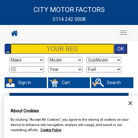
CITY MOTOR FACTORS
0114 242 0008
Toggle
navigat
Sign In
Cart
Search
Valeting
Polish & Wax
Armorall
About Cookies
By clicking “Accept All Cookies”, you agree to the storing of cookies on your
device to enhance site navigation, analyze site usage, and assist in our
marketing efforts.
Cookie Policy