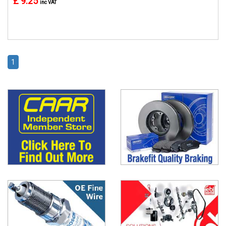
£ 9.25
inc VAT
1