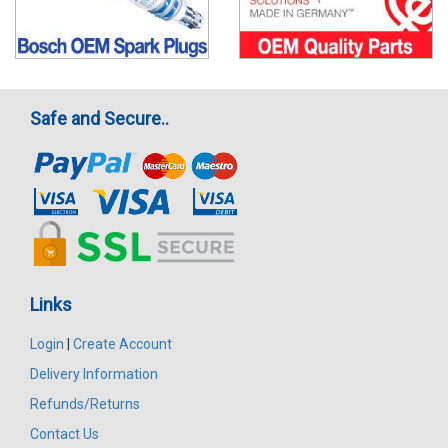
Safe and Secure..
Links
Login
|
Create Account
Delivery Information
Refunds/Returns
Contact Us