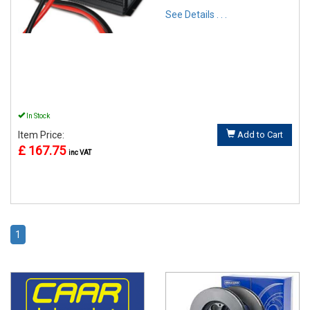
See Details . . .
In Stock
Item Price:
Add to Cart
£ 167.75
inc VAT
1