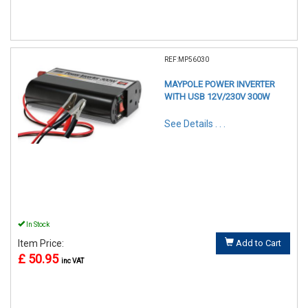
REF:MP56030
MAYPOLE POWER INVERTER
WITH USB 12V/230V 300W
See Details . . .
In Stock
Item Price:
Add to Cart
£ 50.95
inc VAT