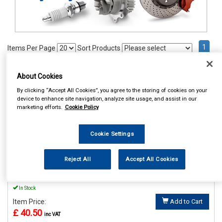
1
Items Per Page
Sort Products
REF:MP56015
About Cookies
MAYPOLE POWER INVERTER
By clicking “Accept All Cookies”, you agree to the storing of cookies on your
WITH USB 12V/230V 150W
device to enhance site navigation, analyze site usage, and assist in our
marketing efforts.
Cookie Policy
See Details . . .
Cookie Settings
Reject All
Accept All Cookies
In Stock
Item Price:
Add to Cart
£ 40.50
inc VAT