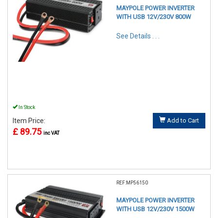
MAYPOLE POWER INVERTER
WITH USB 12V/230V 800W
See Details . . .
In Stock
Item Price:
Add to Cart
£ 89.75
inc VAT
REF:MP56150
MAYPOLE POWER INVERTER
WITH USB 12V/230V 1500W