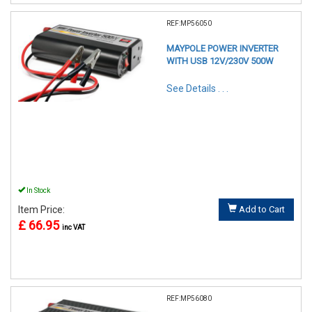
REF:MP56050
MAYPOLE POWER INVERTER
WITH USB 12V/230V 500W
See Details . . .
In Stock
Item Price:
Add to Cart
£ 66.95
inc VAT
REF:MP56080