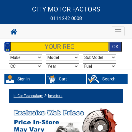
CITY MOTOR FACTORS
0114 242 0008
Toggle
navigat
Sign In
Cart
Search
In Car Technology
Inverters