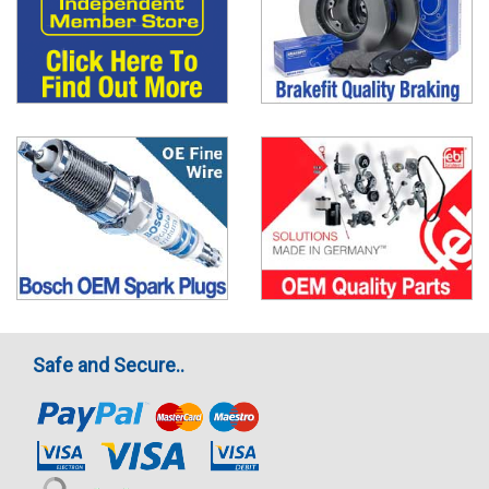
Safe and Secure..