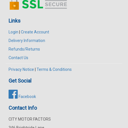
Links
Login
|
Create Account
Delivery Information
Refunds/Returns
Contact Us
Privacy Notice
|
Terms & Conditions
Get Social
Facebook
Contact Info
CITY MOTOR FACTORS
346 Brightside Lane