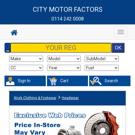
CITY MOTOR FACTORS
0114 242 0008
Toggle
navigat
Sign In
Cart
Search
Work Clothing & Footwear
Headwear