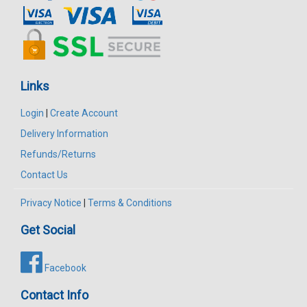
Links
Login
|
Create Account
Delivery Information
Refunds/Returns
Contact Us
Privacy Notice
|
Terms & Conditions
Get Social
Facebook
Contact Info