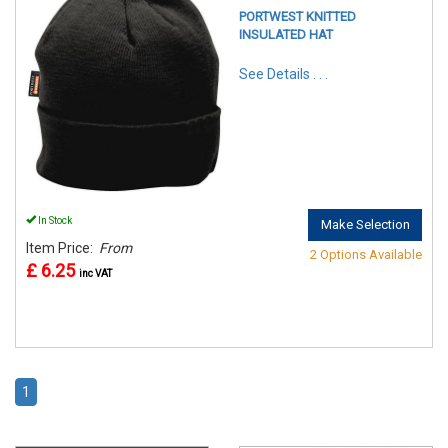
PORTWEST KNITTED
INSULATED HAT
See Details . . .
In Stock
Make Selection
Item Price:
From
2 Options Available
£ 6.25
inc VAT
1