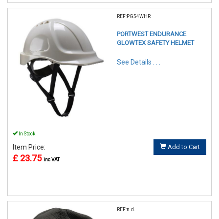
REF:PG54WHR
PORTWEST ENDURANCE
GLOWTEX SAFETY HELMET
See Details . . .
In Stock
Item Price:
Add to Cart
£ 23.75
inc VAT
REF:n.d.