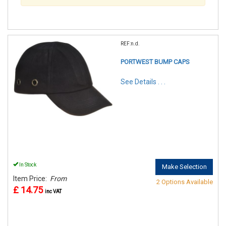
REF:n.d.
PORTWEST BUMP CAPS
See Details . . .
In Stock
Make Selection
Item Price:
From
2 Options Available
£ 14.75
inc VAT