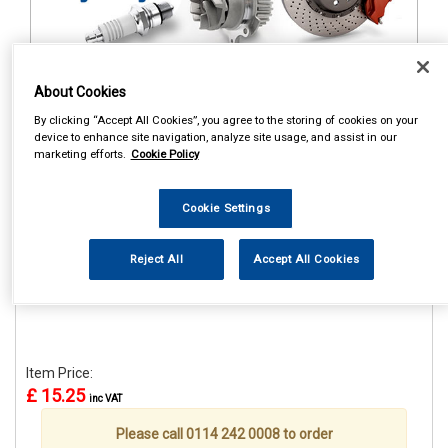
About Cookies
1
Items Per Page
Sort Products
By clicking “Accept All Cookies”, you agree to the storing of cookies on your
device to enhance site navigation, analyze site usage, and assist in our
REF:STR659
marketing efforts.
Cookie Policy
CASTROL CLASSIC RACE
CAP
Cookie Settings
See Details . . .
Reject All
Accept All Cookies
Item Price:
£ 15.25
inc VAT
Please call 0114 242 0008 to order