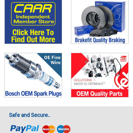
Safe and Secure..