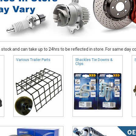
stock and can take up to 24hrs to be reflected in store. For same day coll
Various Trailer Parts
Shackles Tie Downs &
Clips