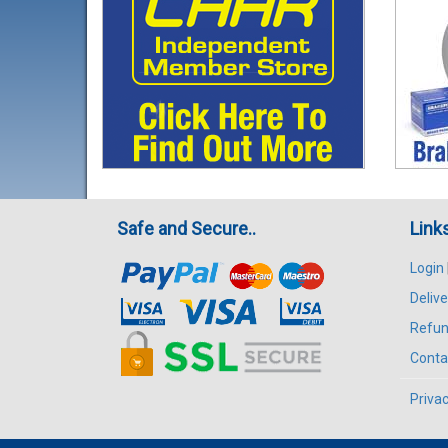
Safe and Secure..
Link
Login
Delive
Refun
Conta
Privac