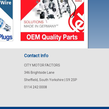
Contact Info
CITY MOTOR FACTORS
346 Brightside Lane
Sheffield, South Yorkshire | S9 2SP
0114 242 0008