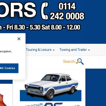
r Technology
Touring & Leisure
Towing and Trailer
avigation,
All Cookies