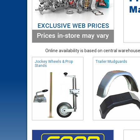
Online availability is based on central warehouse 
Jockey Wheels & Prop
Trailer Mudguards
Stands