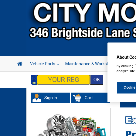
About Coo
Vehicle Parts
Maintenance & Workshop
Hand 
By clicking 
analyze site
Cookie
Sign In
Cart
Tourin