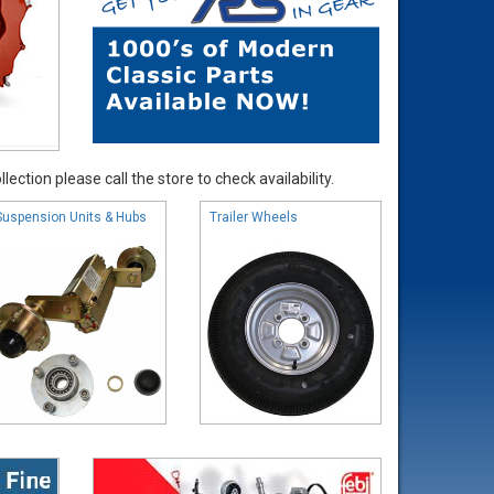
ection please call the store to check availability.
Suspension Units & Hubs
Trailer Wheels