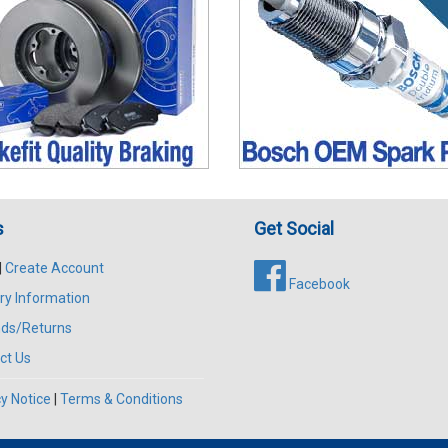
s
Get Social
|
Create Account
Facebook
ry Information
ds/Returns
ct Us
y Notice
|
Terms & Conditions