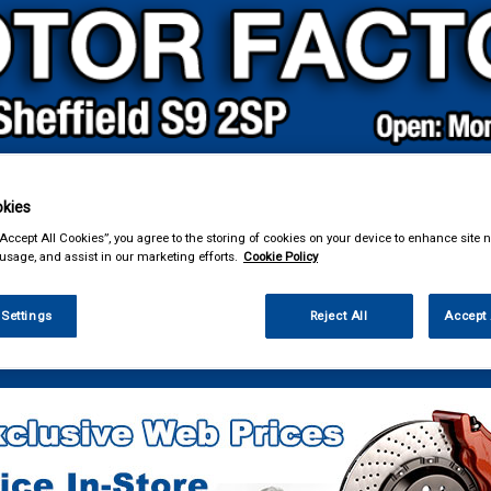
kies
& Power Tools
Workwear
Valeting
Accessories
In Ca
“Accept All Cookies”, you agree to the storing of cookies on your device to enhance site n
 usage, and assist in our marketing efforts.
Cookie Policy
 Settings
Reject All
Accept 
g & Leisure
Towing and Trailer
Trailer Parts