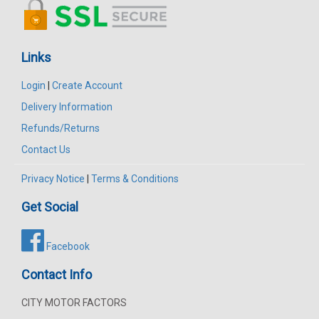
Links
Login
|
Create Account
Delivery Information
Refunds/Returns
Contact Us
Privacy Notice
|
Terms & Conditions
Get Social
Facebook
Contact Info
CITY MOTOR FACTORS