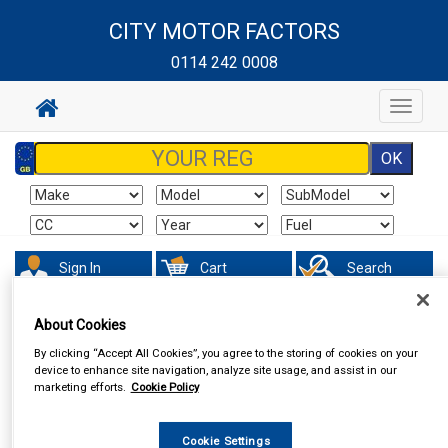
CITY MOTOR FACTORS
0114 242 0008
Toggle
navigat
Sign In
Cart
Search
About Cookies
By clicking “Accept All Cookies”, you agree to the storing of cookies on your
device to enhance site navigation, analyze site usage, and assist in our
marketing efforts.
Cookie Policy
Cookie Settings