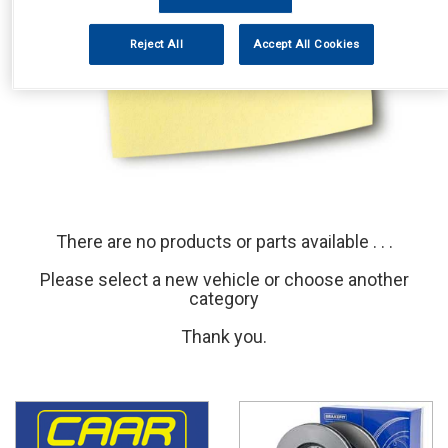
Reject All
Accept All Cookies
There are no products or parts available . . .
Please select a new vehicle or choose another
category
Thank you.