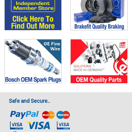
Safe and Secure..