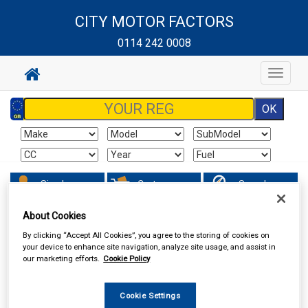
CITY MOTOR FACTORS
0114 242 0008
Toggle
navigat
Sign In
Cart
Search
About Cookies
Hand & Power Tools
Wire Brushes & Drill Wheels
By clicking “Accept All Cookies”, you agree to the storing of cookies on
your device to enhance site navigation, analyze site usage, and assist in
our marketing efforts.
Cookie Policy
Cookie Settings