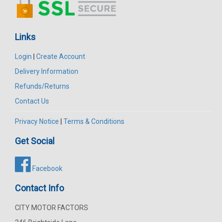
Links
Login
|
Create Account
Delivery Information
Refunds/Returns
Contact Us
Privacy Notice
|
Terms & Conditions
Get Social
Facebook
Contact Info
CITY MOTOR FACTORS