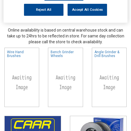
Reject All
Accept All Cookies
Online availability is based on central warehouse stock and can
take up to 24hrs to be reflected in store. For same day collection
please call the store to check availability.
Wire Hand
Bench Grinder
Angle Grinder &
Brushes
Wheels
Drill Brushes