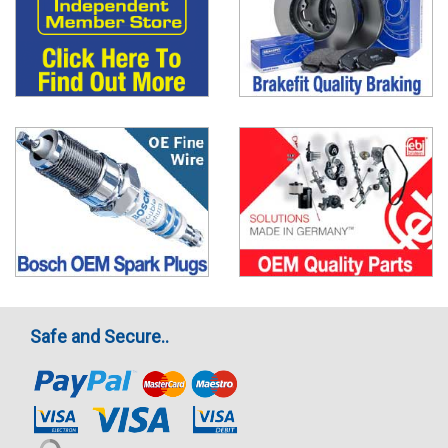
Safe and Secure..