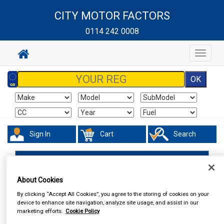
CITY MOTOR FACTORS
0114 242 0008
Toggle
navigat
Sign In
Cart
Search
Work Clothing & Footwear
Socks
About Cookies
By clicking “Accept All Cookies”, you agree to the storing of cookies on your
device to enhance site navigation, analyze site usage, and assist in our
marketing efforts.
Cookie Policy