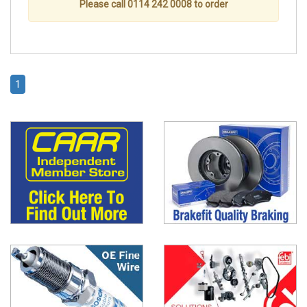
Please call 0114 242 0008 to order
1