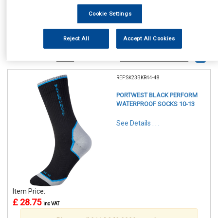
Cookie Settings
Reject All
Accept All Cookies
1
Items Per Page
Sort Products
REF:SK23BKR44-48
PORTWEST BLACK PERFORM
WATERPROOF SOCKS 10-13
See Details . . .
Item Price:
£ 28.75
inc VAT