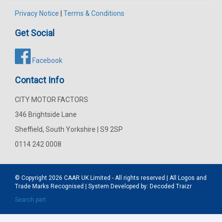
Privacy Notice
|
Terms & Conditions
Get Social
Facebook
Contact Info
CITY MOTOR FACTORS
346 Brightside Lane
Sheffield, South Yorkshire | S9 2SP
0114 242 0008
© Copyright 2026
CAAR
UK Limited - All rights reserved | All Logos and
Trade Marks Recognised | System Developed by:
Decoded Traizr
Search part