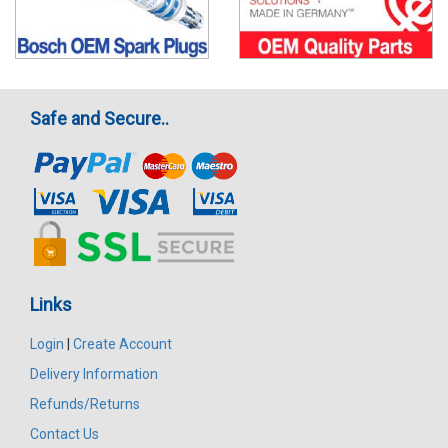
Safe and Secure..
Links
Login
|
Create Account
Delivery Information
Refunds/Returns
Contact Us