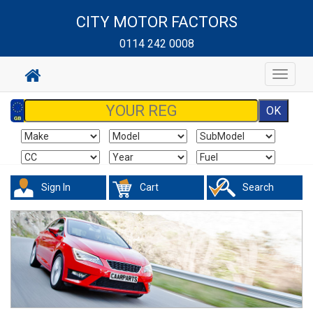
CITY MOTOR FACTORS
0114 242 0008
Toggle
navigat
Sign In
Cart
Search