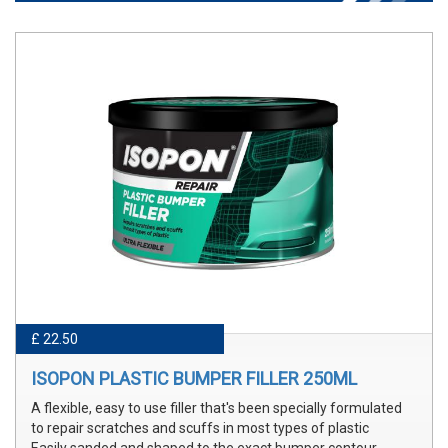
£ 22.50
ISOPON PLASTIC BUMPER FILLER 250ML
A flexible, easy to use filler that's been specially formulated
to repair scratches and scuffs in most types of plastic
Easily sanded and shaped to the exact bumper contour