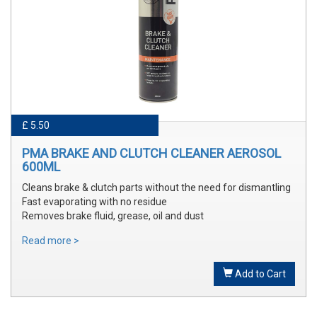
£ 5.50
PMA BRAKE AND CLUTCH CLEANER AEROSOL
600ML
Cleans brake & clutch parts without the need for dismantling
Fast evaporating with no residue
Removes brake fluid, grease, oil and dust
Read more >
Add to Cart