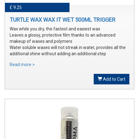
£ 9.25
TURTLE WAX WAX IT WET 500ML TRIGGER
Wax while you dry, the fastest and easiest wax
Leaves a glossy, protective film thanks to an advanced
makeup of waxes and polymers
Water soluble waxes will not streak in water, provides all the
additional shine without adding an additional step
Read more >
Add to Cart