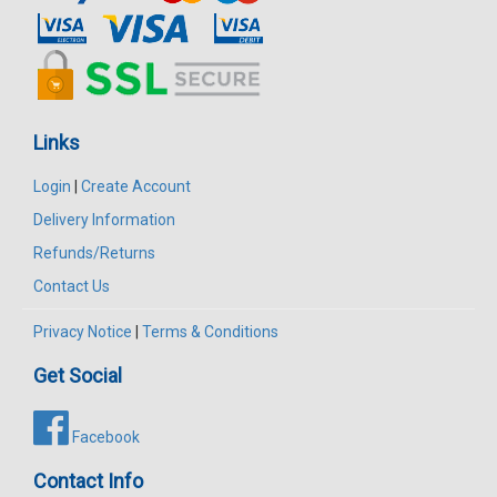
Links
Login
|
Create Account
Delivery Information
Refunds/Returns
Contact Us
Privacy Notice
|
Terms & Conditions
Get Social
Facebook
Contact Info