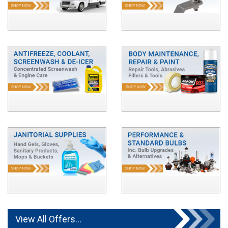
View All Offers...