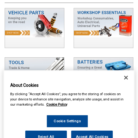
About Cookies
By clicking “Accept All Cookies”, you agree to the storing of cookies on
your device to enhance site navigation, analyze site usage, and assist in
our marketing efforts.
Cookie Policy
Cookie Settings
Reject All
Accept All Cookies