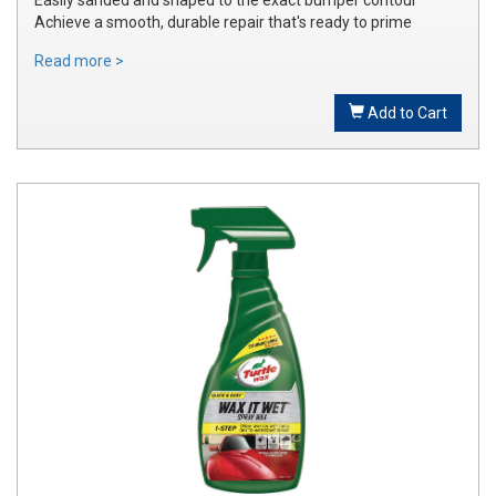
Achieve a smooth, durable repair that's ready to prime
Read more >
Add to Cart