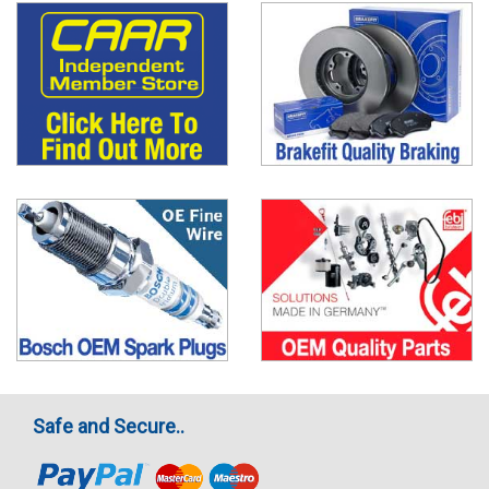
Safe and Secure..