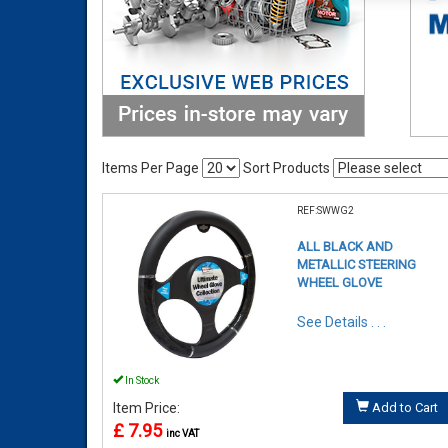
Items Per Page
Sort Products
REF:SWWG2
ALL BLACK AND
METALLIC STEERING
WHEEL GLOVE
See Details . . .
In Stock
Item Price:
Add to Cart
£ 7.95
inc VAT