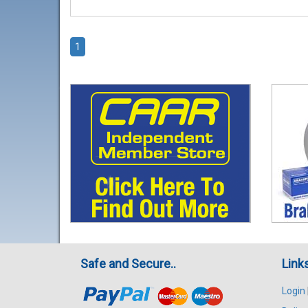
1
Safe and Secure..
Link
Login