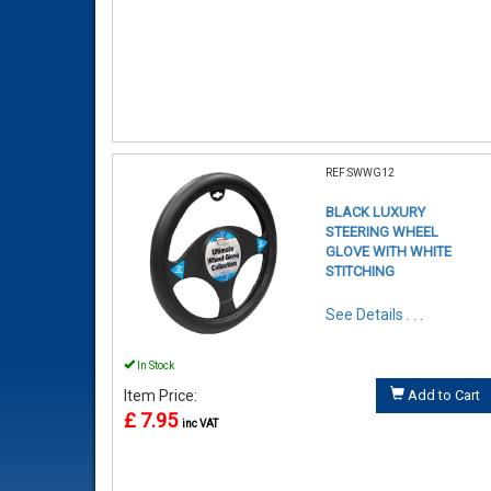
REF:SWWG12
BLACK LUXURY
STEERING WHEEL
GLOVE WITH WHITE
STITCHING
See Details . . .
In Stock
Item Price:
Add to Cart
£ 7.95
inc VAT