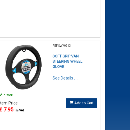
REF:SWWG13
SOFT GRIP VAN
STEERING WHEEL
GLOVE
See Details . . .
In Stock
Item Price:
Add to Cart
£ 7.95
inc VAT