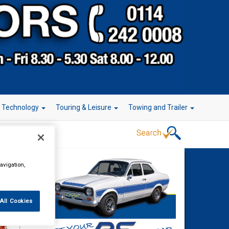
r Technology
Touring & Leisure
Towing and Trailer
avigation,
All Cookies