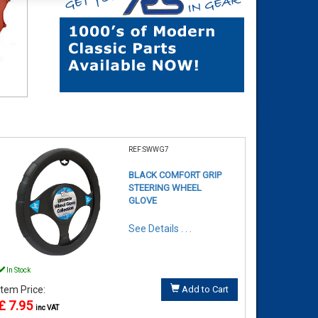
REF:SWWG7
BLACK COMFORT GRIP
STEERING WHEEL
GLOVE
See Details . . .
In Stock
Item Price:
Add to Cart
£ 7.95
inc VAT