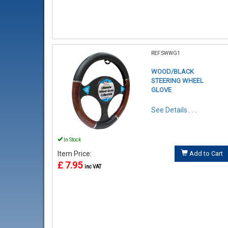
REF:SWWG1
WOOD/BLACK
STEERING WHEEL
GLOVE
See Details . . .
In Stock
Item Price:
Add to Cart
£ 7.95
inc VAT