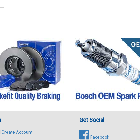
s
Get Social
|
Create Account
Facebook