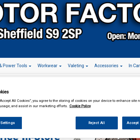
& Power Tools
Workwear
Valeting
Accessories
In Ca
kies
“Accept All Cookies”, you agree to the storing of cookies on your device to enhance site n
essories
Steering Wheel Covers
 usage, and assist in our marketing efforts.
Cookie Policy
 Settings
Reject All
Accept 