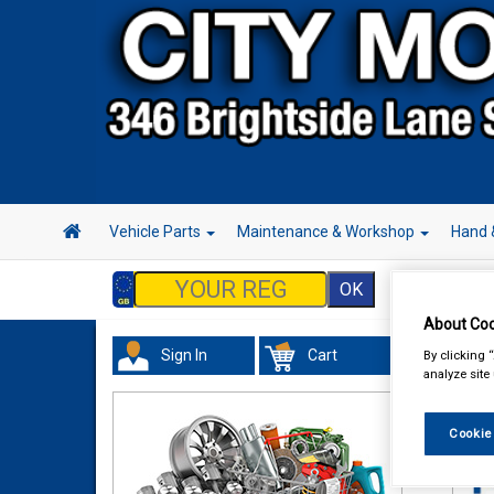
Vehicle Parts
Maintenance & Workshop
Hand 
About Coo
Sign In
Cart
By clicking 
Acc
analyze site
Cookie