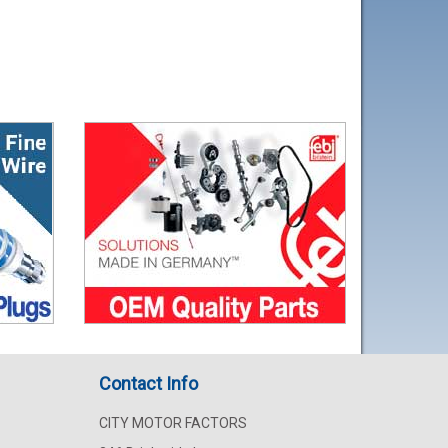
Contact Info
CITY MOTOR FACTORS