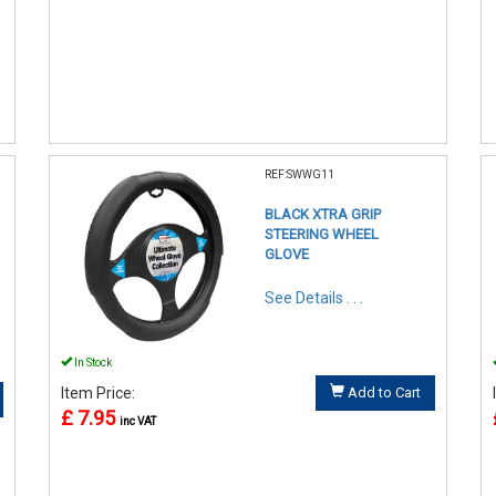
REF:SWWG11
BLACK XTRA GRIP
STEERING WHEEL
GLOVE
See Details . . .
In Stock
Item Price:
Add to Cart
£ 7.95
inc VAT