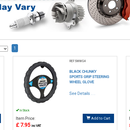
1
REF:SWWG4
BLACK CHUNKY
SPORTS GRIP STEERING
WHEEL GLOVE
See Details . . .
In Stock
Item Price:
Add to Cart
£ 7.95
inc VAT