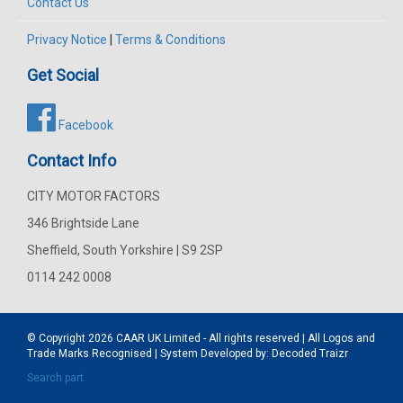
Contact Us
Privacy Notice
|
Terms & Conditions
Get Social
Facebook
Contact Info
CITY MOTOR FACTORS
346 Brightside Lane
Sheffield, South Yorkshire | S9 2SP
0114 242 0008
© Copyright 2026
CAAR
UK Limited - All rights reserved | All Logos and
Trade Marks Recognised | System Developed by:
Decoded Traizr
Search part