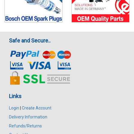
Safe and Secure..
Links
Login
|
Create Account
Delivery Information
Refunds/Returns