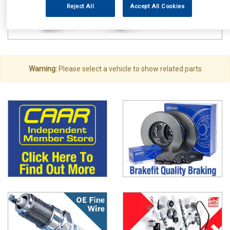
Reject All
Accept All Cookies
Warning:
Please select a vehicle to show related parts