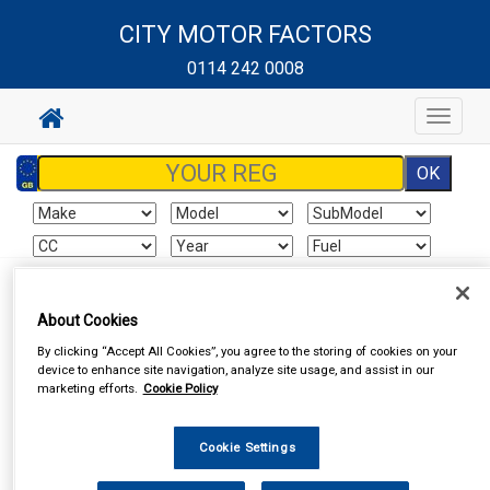
CITY MOTOR FACTORS
0114 242 0008
Toggle
navigat
Sign In
Cart
Search
About Cookies
By clicking “Accept All Cookies”, you agree to the storing of cookies on your
Vehicle Parts
Battery
Batteries
device to enhance site navigation, analyze site usage, and assist in our
marketing efforts.
Cookie Policy
Cookie Settings