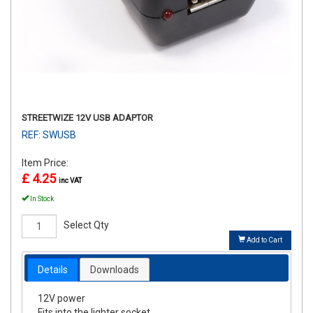
STREETWIZE 12V USB ADAPTOR
REF: SWUSB
Item Price:
£ 4.25
inc VAT
In Stock
Select Qty
Add to Cart
Details
Downloads
12V power
Fits into the lighter socket