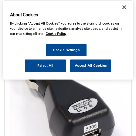
About Cookies
By clicking “Accept All Cookies”, you agree to the storing of cookies on
your device to enhance site navigation, analyze site usage, and assist in
our marketing efforts.
Cookie Policy
Cookie Settings
Reject All
Accept All Cookies