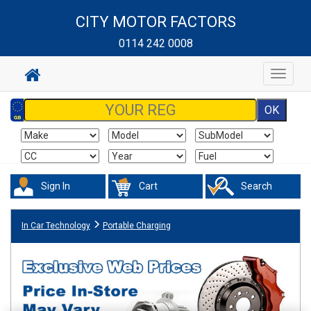
CITY MOTOR FACTORS
0114 242 0008
Toggle
navigat
Sign In
Cart
Search
In Car Technology
Portable Charging