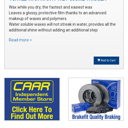
Wax while you dry, the fastest and easiest wax
Leaves a glossy, protective film thanks to an advanced
makeup of waxes and polymers
Water soluble waxes will not streak in water, provides all the
additional shine without adding an additional step
Read more >
Add to Cart