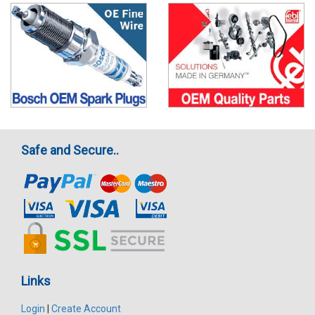
Safe and Secure..
Links
Login
|
Create Account