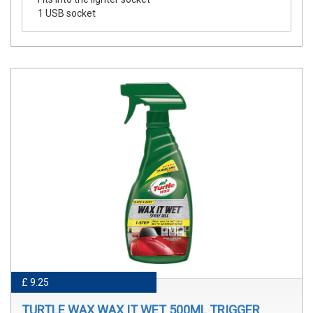
1 USB socket
£ 9.25
TURTLE WAX WAX IT WET 500ML TRIGGER