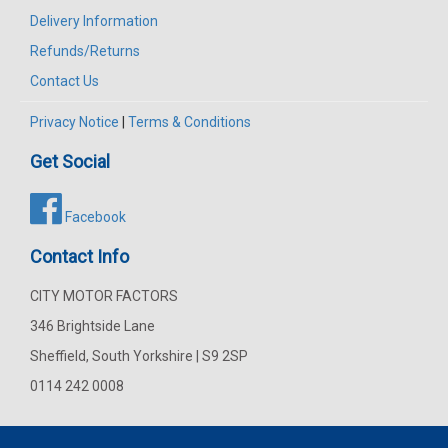
Delivery Information
Refunds/Returns
Contact Us
Privacy Notice
|
Terms & Conditions
Get Social
Facebook
Contact Info
CITY MOTOR FACTORS
346 Brightside Lane
Sheffield, South Yorkshire | S9 2SP
0114 242 0008