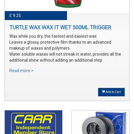
£ 9.25
TURTLE WAX WAX IT WET 500ML TRIGGER
Wax while you dry, the fastest and easiest wax
Leaves a glossy, protective film thanks to an advanced
makeup of waxes and polymers
Water soluble waxes will not streak in water, provides all the
additional shine without adding an additional step
Read more >
Add to Cart