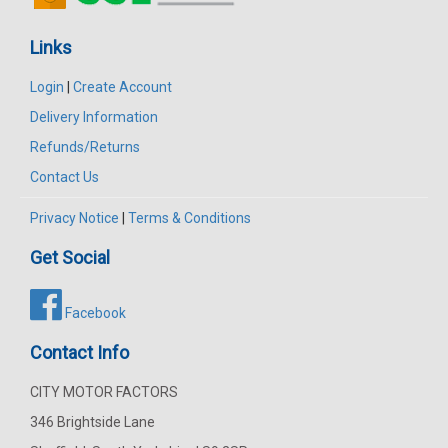
Links
Login
|
Create Account
Delivery Information
Refunds/Returns
Contact Us
Privacy Notice
|
Terms & Conditions
Get Social
Facebook
Contact Info
CITY MOTOR FACTORS
346 Brightside Lane