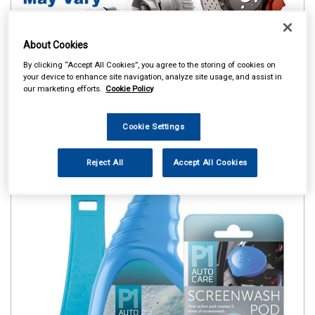
About Cookies
By clicking “Accept All Cookies”, you agree to the storing of cookies on
your device to enhance site navigation, analyze site usage, and assist in
our marketing efforts.
Cookie Policy
Cookie Settings
Reject All
Accept All Cookies