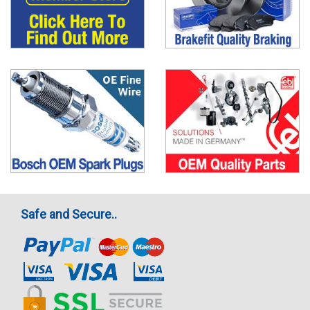
Safe and Secure..