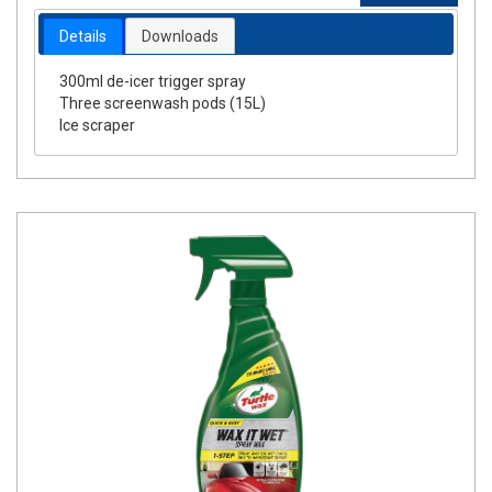
Details
Downloads
300ml de-icer trigger spray
Three screenwash pods (15L)
Ice scraper