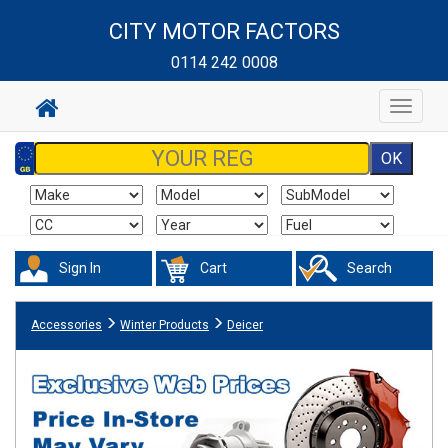
CITY MOTOR FACTORS
0114 242 0008
Toggle
navigat
Sign In
Cart
Search
Accessories
Winter Products
Deicer