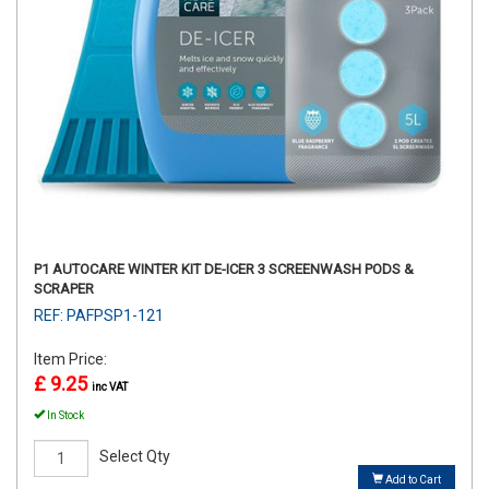
P1 AUTOCARE WINTER KIT DE-ICER 3 SCREENWASH PODS &
SCRAPER
REF: PAFPSP1-121
Item Price:
£ 9.25
inc VAT
In Stock
Select Qty
Add to Cart