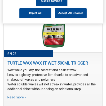
Cookie Settings
Reject All
Accept All Cookies
£ 9.25
TURTLE WAX WAX IT WET 500ML TRIGGER
Wax while you dry, the fastest and easiest wax
Leaves a glossy, protective film thanks to an advanced
makeup of waxes and polymers
Water soluble waxes will not streak in water, provides all the
additional shine without adding an additional step
Read more >