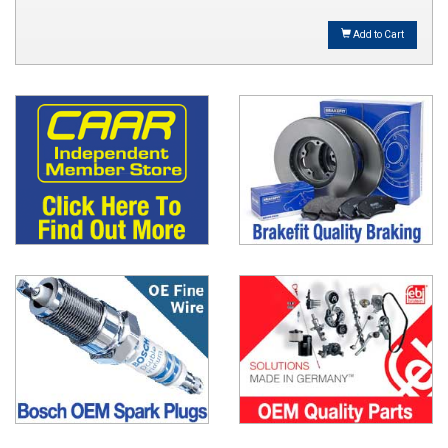
Add to Cart