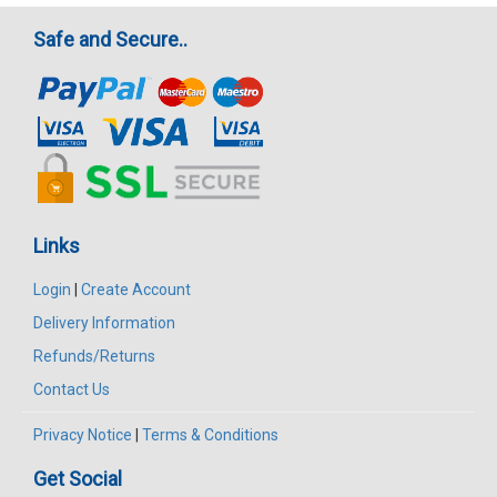
Safe and Secure..
Links
Login
|
Create Account
Delivery Information
Refunds/Returns
Contact Us
Privacy Notice
|
Terms & Conditions
Get Social