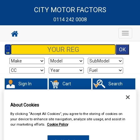
CITY MOTOR FACTORS
0114 242 0008
Toggle
navigat
Sign In
Cart
Search
Sorry product cannot be found
About Cookies
By clicking “Accept All Cookies”, you agree to the storing of cookies on
your device to enhance site navigation, analyze site usage, and assist in
our marketing efforts.
Cookie Policy